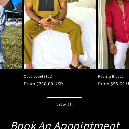
Olive Jewel (Set)
Red Zip Blouse
Regular
From $300.00 USD
Regular
From $55.00 
price
price
View all
Book An Appointment