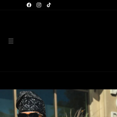
Skip to
Facebook
Instagram
TikTok
content