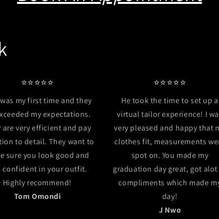
k
⭐⭐⭐⭐⭐
⭐⭐⭐⭐⭐
 was my first time and they
He took the time to set up a
exceeded my expectations.
virtual tailor experience! I w
 are very efficient and pay
very pleased and happy that 
tion to detail. They want to
clothes fit, measurements we
e sure you look good and
spot on. You made my
l confident in your outfit.
graduation day great, got alot
Highly recommend!
compliments which made m
Tom Omondi
day!
J Nwo