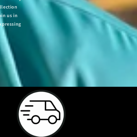
llection
in us in
expressing