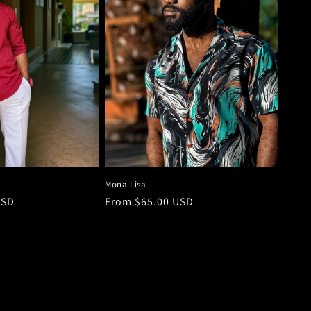
Mona Lisa
USD
Regular
From $65.00 USD
price