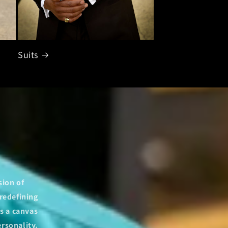
Suits
sion of
redefining
s a canvas
ersonality.