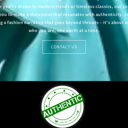
 you're drawn to modern trends or timeless classics, our co
 you to make a statement that resonates with authenticity. Jo
 a fashion narrative that goes beyond threads – it's about 
who you are, one outfit at a time.
CONTACT US