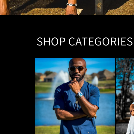
SHOP CATEGORIES