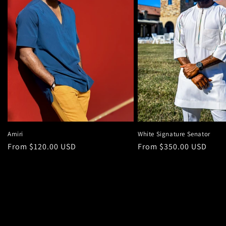
Amiri
White Signature Senator
Regular
From $120.00 USD
Regular
From $350.00 USD
price
price