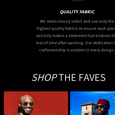
QUALITY FABRIC
We meticulously select and use only the
highest quality fabrics to ensure each pie
not only makes a statement but endures t
test of time after washing. Our dedication 
craftsmanship is evident in every design.
SHOP
THE FAVES