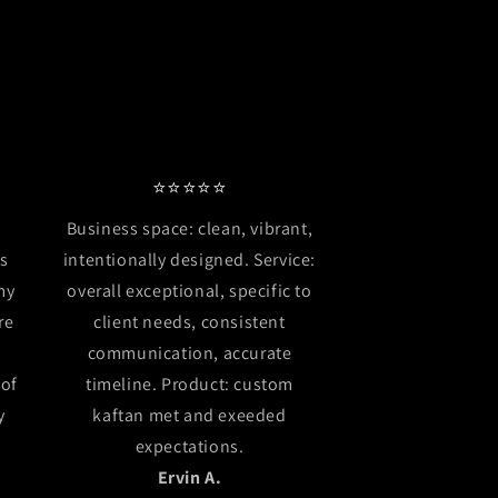
⭐⭐⭐⭐⭐
Business space: clean, vibrant,
as
intentionally designed. Service:
my
overall exceptional, specific to
re
client needs, consistent
communication, accurate
 of
timeline. Product: custom
y
kaftan met and exeeded
expectations.
Ervin A.