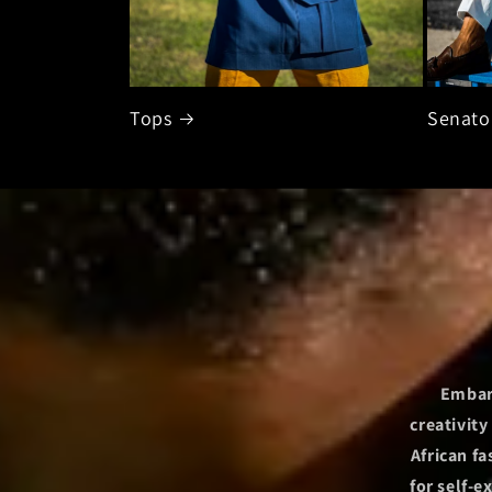
Tops
Senato
Embark
creativit
African f
for self-e