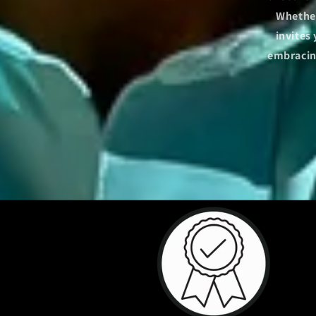
Whether
invites
embracing