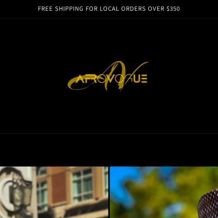
FREE SHIPPING FOR LOCAL ORDERS OVER $350