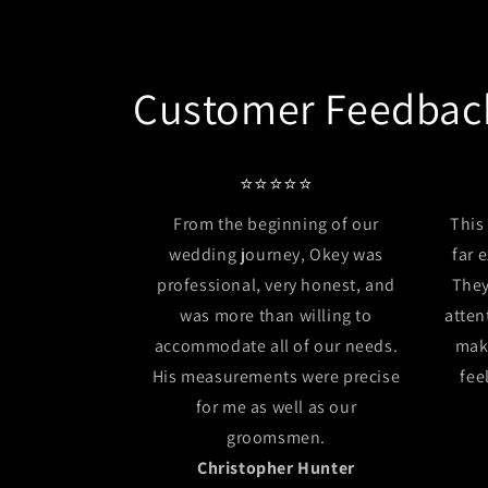
Customer Feedbac
⭐⭐⭐⭐⭐
From the beginning of our
This
wedding journey, Okey was
far 
professional, very honest, and
They
was more than willing to
atten
accommodate all of our needs.
mak
His measurements were precise
fee
for me as well as our
groomsmen.
Christopher Hunter