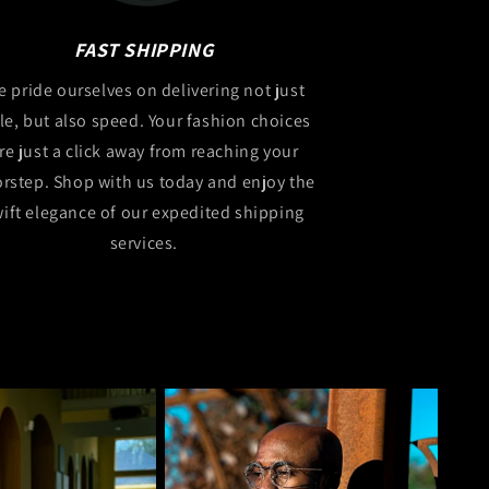
FAST SHIPPING
 pride ourselves on delivering not just
yle, but also speed. Your fashion choices
re just a click away from reaching your
rstep. Shop with us today and enjoy the
ift elegance of our expedited shipping
services.