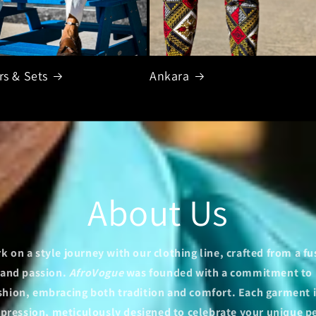
rs & Sets
Ankara
About Us
 on a style journey with our clothing line, crafted from a fu
y and passion.
AfroVogue
was founded with a commitment to 
ashion, embracing both tradition and comfort. Each garment i
xpression, meticulously designed to celebrate your unique p