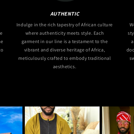
AUTHENTIC
Indulge in the rich tapestry of African culture
We
ce
where authenticity meets style. Each
st
he
garment in our line is a testament to the
a
to
vibrant and diverse heritage of Africa,
doo
meticulously crafted to embody traditional
sw
aesthetics.